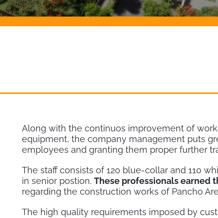
Along with the continuos improvement of worki
equipment, the company management puts great
employees and granting them proper further tra
The staff consists of 120 blue-collar and 110 wh
in senior postion.
These professionals earned 
regarding the construction works of Pancho Are
The high quality requirements imposed by custo