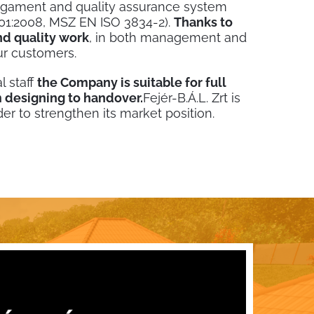
agament and quality assurance system
1:2008, MSZ EN ISO 3834-2).
Thanks to
d quality work
, in both management and
ur customers.
l staff
the Company is suitable for full
 designing to handover.
Fejér-B.Á.L. Zrt is
der to strengthen its market position.