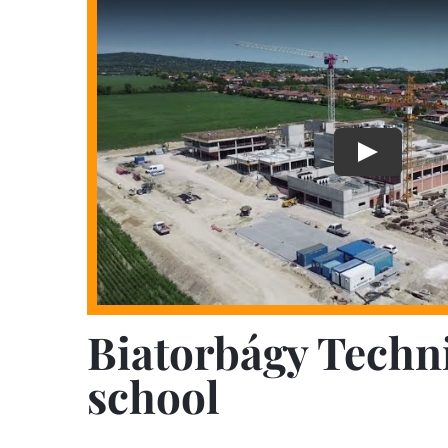
Biatorbágy Techn
school