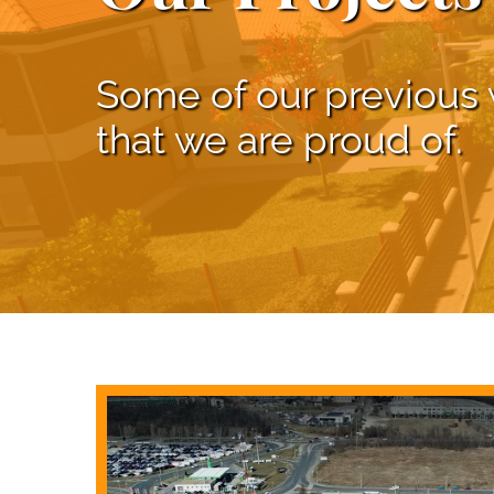
Some of our previous
that we are proud of.