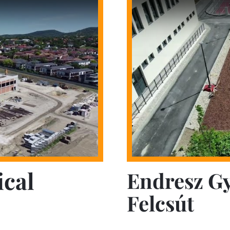
ical
Endresz G
Felcsút