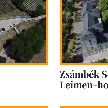
Zsámbék S
Leimen-ho