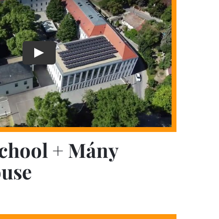
chool + Mány
use