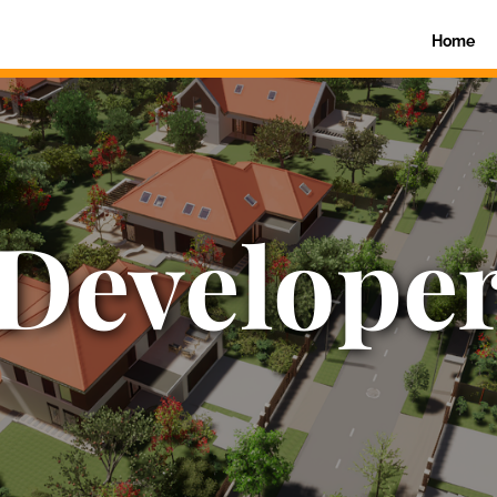
Home
Develope