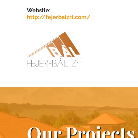
Website
:
http://fejerbalzrt.com/
Our Projects