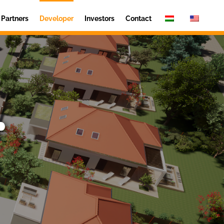
Partners
Developer
Investors
Contact
r