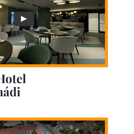
Hotel
mádi