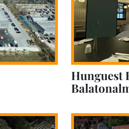
Hunguest 
Balatonal