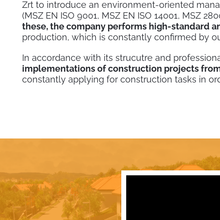
Zrt to introduce an environment-oriented man
(MSZ EN ISO 9001, MSZ EN ISO 14001, MSZ 2800
these, the company performs high-standard an
production, which is constantly confirmed by o
In accordance with its strucutre and professiona
implementations of construction projects from
constantly applying for construction tasks in or