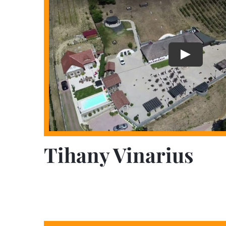
Tihany Vinarius