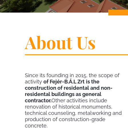
About Us
Since its founding in 2015, the scope of
activity
of Fejér-B.Á.L Zrt
is the
construction of residental and non-
residental buildings as general
contractor.
Other activities include
renovation of historical monuments,
technical counseling, metalworking and
production of construction-grade
concrete.