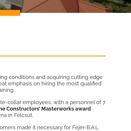
ng conditions and acquiring cutting edge
 emphasis on hiring the most qualified
ining.
ite-collar employees, with a personnel of 7
the Constructors’ Masterworks award
na in Felcsút.
mers made it necessary for Fejér-B.Á.L.