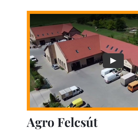
Agro Felcsút