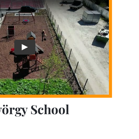
yörgy School