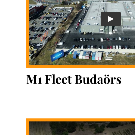
M1 Fleet Budaörs