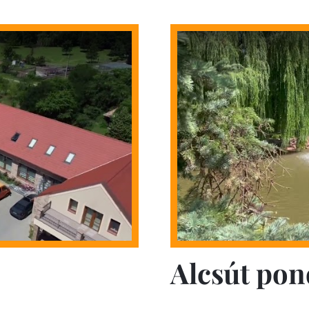
Alcsút pon